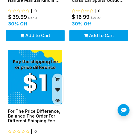
Handle Manual Kindling
Classical Sports Outdoor
Splitter For Indoor or
Easy To Fly
Outdoor
|
0
|
0
$
39.99
$
16.99
$
57.13
$
24.27
30
% Off
30
% Off
Add to Cart
Add to Cart
For The Price Difference,
Balance The Order For
Different Shipping Fee
|
0