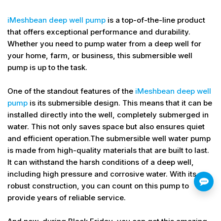
iMeshbean deep well pump
is a top-of-the-line product
that offers exceptional performance and durability.
Whether you need to pump water from a deep well for
your home, farm, or business, this submersible well
pump is up to the task.
One of the standout features of the
iMeshbean deep well
pump
is its submersible design. This means that it can be
installed directly into the well, completely submerged in
water. This not only saves space but also ensures quiet
and efficient operation.The submersible well water pump
is made from high-quality materials that are built to last.
It can withstand the harsh conditions of a deep well,
including high pressure and corrosive water. With its
robust construction, you can count on this pump to
provide years of reliable service.