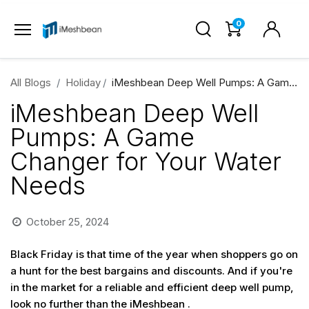
0
All Blogs
Holiday
iMeshbean Deep Well Pumps: A Game Changer for Your Water Needs
iMeshbean Deep Well
Pumps: A Game
Changer for Your Water
Needs
October 25, 2024
Black Friday is that time of the year when shoppers go on
a hunt for the best bargains and discounts. And if you're
in the market for a reliable and efficient deep well pump,
look no further than the iMeshbean .