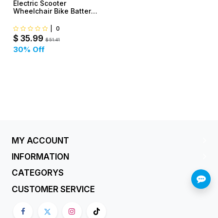
Electric Scooter
Wheelchair Bike Battery
Charger
|
0
$
35.99
$
51.41
30
% Off
MY ACCOUNT
INFORMATION
CATEGORYS
CUSTOMER SERVICE