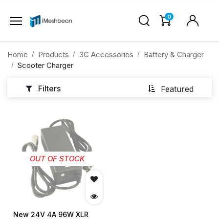
0
Home
Products
3C Accessories
Battery & Charger
Scooter Charger
Filters
Featured
OUT OF STOCK
New 24V 4A 96W XLR