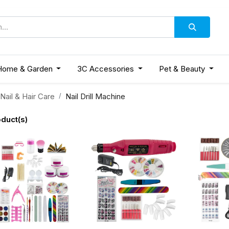
Home & Garden
3C Accessories
Pet & Beauty
Nail & Hair Care
Nail Drill Machine
duct(s)