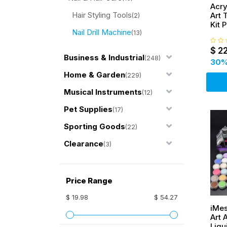
Acryl
Hair Styling Tools
Art 
(2)
Kit 
Nail Drill Machine
Stic
(13)
$
2
Business & Industrial
(248)
30
%
Home & Garden
(229)
Musical Instruments
(12)
Pet Supplies
(17)
Sporting Goods
(22)
Clearance
(3)
Price Range
$ 19.98
$ 54.27
iMes
Art 
Liqu