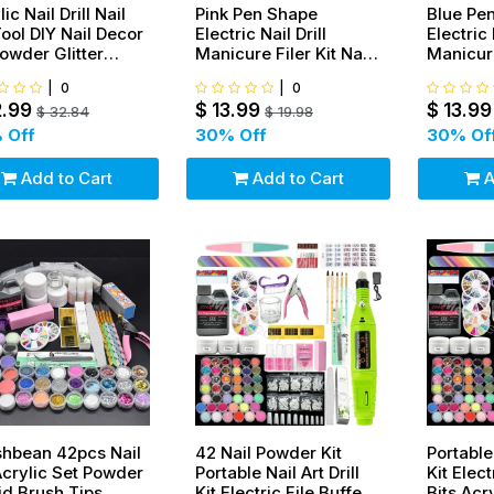
ic Nail Drill Nail
Pink Pen Shape
Blue Pe
Tool DIY Nail Decor
Electric Nail Drill
Electric 
Powder Glitter
Manicure Filer Kit Nail
Manicure
ker Green
Polishing Machine Set
Polishi
|
0
|
0
+ wheel+ French tip
+ wheel+
2.99
$
13.99
$
13.99
$
32.84
$
19.98
 Off
30
% Off
30
% Of
Add to Cart
Add to Cart
A
hbean 42pcs Nail
42 Nail Powder Kit
Portable 
Acrylic Set Powder
Portable Nail Art Drill
Kit Elect
id Brush Tips
Kit Electric File Buffer
Bits Acr