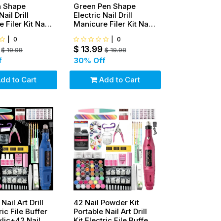
n Shape
Green Pen Shape
Nail Drill
Electric Nail Drill
 Filer Kit Nail
Manicure Filer Kit Nail
ng Machine Set
Polishing Machine Set
|
0
|
0
 French tip
+ wheel+ French tip
$
13.99
$
19.98
$
19.98
f
30
% Off
dd to Cart
Add to Cart
Nail Art Drill
42 Nail Powder Kit
ric File Buffer
Portable Nail Art Drill
ylic+42 Nail
Kit Electric File Buffer