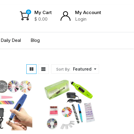
My Cart
My Account
0
$
0.00
Login
Daily Deal
Blog
Featured
Sort By: