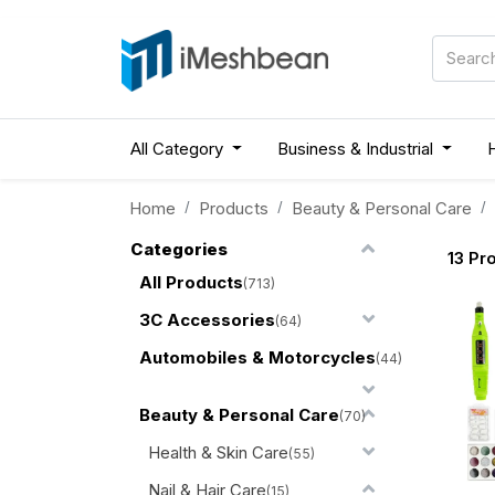
All Category
Business & Industrial
Home
Products
Beauty & Personal Care
Categories
13
Pro
All Products
(713)
3C Accessories
(64)
Automobiles & Motorcycles
(44)
Beauty & Personal Care
(70)
Health & Skin Care
(55)
Nail & Hair Care
(15)