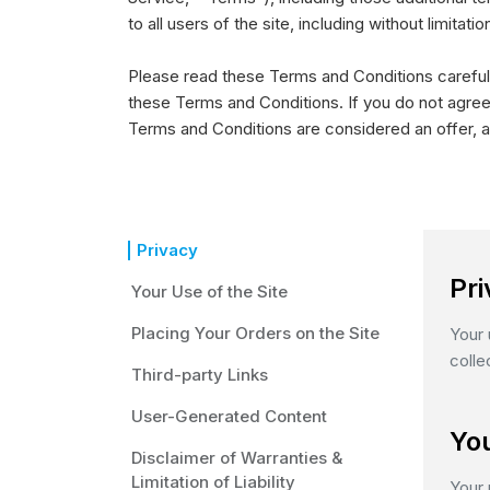
to all users of the site, including without limit
Please read these Terms and Conditions carefull
these Terms and Conditions. If you do not agree
Terms and Conditions are considered an offer, a
Privacy
Pr
Your Use of the Site
Placing Your Orders on the Site
Your 
colle
Third-party Links
User-Generated Content
You
Disclaimer of Warranties &
Limitation of Liability
Your 