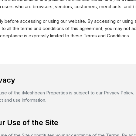
ation users who are browsers, vendors, customers, merchants, and / 
y before accessing or using our website. By accessing or using a
 to all the terms and conditions of this agreement, you may not a
cceptance is expressly limited to these Terms and Conditions.
ivacy
use of the iMeshbean Properties is subject to our Privacy Policy
ct and use information.
r Use of the Site
use of the Site constitutes your acceptance of the Terms. By acc