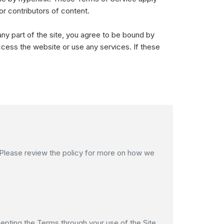
or contributors of content.
ny part of the site, you agree to be bound by
ccess the website or use any services. If these
. Please review the policy for more on how we
epting the Terms through your use of the Site,