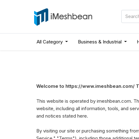
All Category
Business & Industrial
Welcome to https://www.imeshbean.com/ Th
This website is operated by imeshbean.com. Thr
website, including all information, tools, and ser
and notices stated here.
By visiting our site or purchasing something fr
Service," "Terms"), including those additional t