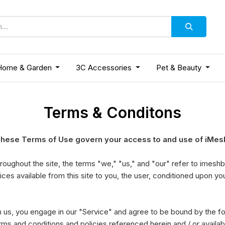
Home & Garden
3C Accessories
Pet & Beauty
Terms & Conditons
ese Terms of Use govern your access to and use of iMesh
oughout the site, the terms "we," "us," and "our" refer to imesh
vices available from this site to you, the user, conditioned upon yo
om us, you engage in our "Service" and agree to be bound by the f
erms and conditions and policies referenced herein and / or availa