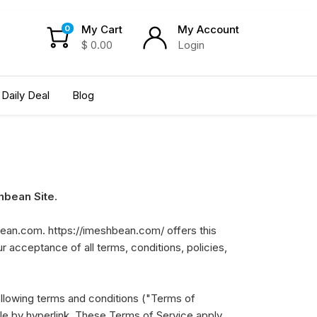
My Cart
My Account
0
$
0.00
Login
Daily Deal
Blog
bean Site.
bean.com. https://imeshbean.com/ offers this
ur acceptance of all terms, conditions, policies,
ollowing terms and conditions ("Terms of
ble by hyperlink. These Terms of Service apply