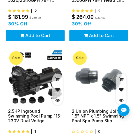
5520/2640GPH 79FT
5520GPH 79FT Head Lift
Head Lift With Strainer
With Strainer Basket 1.5"
Basket 1.5" NPT
NPT Connectors
|
2
|
2
Connectors
$
181.99
$
264.00
$
259.99
$
377.14
30
% Off
30
% Off
Add to Cart
Add to Cart
Sale
Sale
2.5HP Inground
2 Union Plumbing Joints
Swimming Pool Pump 115-
1.5" NPT x 1.5" Swimming
230V Dual Voltge
Pool Spa Pump Slip
9000GPH 98FT Head Lift
Fitting CPVC
With Strainer Basket 2"
|
1
|
0