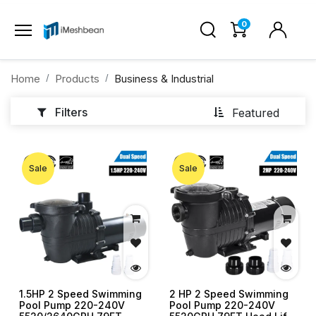
0
Home
Products
Business & Industrial
Filters
Featured
Sale
Sale
1.5HP 2 Speed Swimming
2 HP 2 Speed Swimming
Pool Pump 220-240V
Pool Pump 220-240V