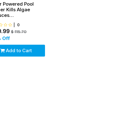
r Powered Pool
zer Kills Algae
uces
rine,Covers up to
|
0
00 gal
0.99
$
115.70
 Off
Add to Cart