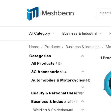
All Category
Business & Industrial
Home
Products
Business & Industrial
Mo
Categories
1
Prod
All Products
(713)
3C Accessories
(64)
Automobiles & Motorcycles
(44)
Beauty & Personal Care
(70)
Business & Industrial
(248)
Welding & Soldering
(48)