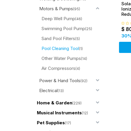
Sola
Motors & Pumps
Ioni
(95)
Red
Deep Well Pump
Chlo
(46)
35,0
Swimming Pool Pump
$
8
(25)
30
%
Sand Pool Filters
(5)
Pool Cleaning Tool
(1)
Other Water Pumps
(14)
Air Compressors
(4)
Power & Hand Tools
(92)
Electrical
(13)
Home & Garden
(229)
Musical Instruments
(12)
Pet Supplies
(17)