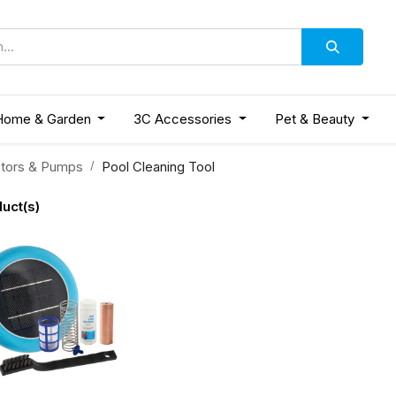
Home & Garden
3C Accessories
Pet & Beauty
tors & Pumps
Pool Cleaning Tool
uct(s)