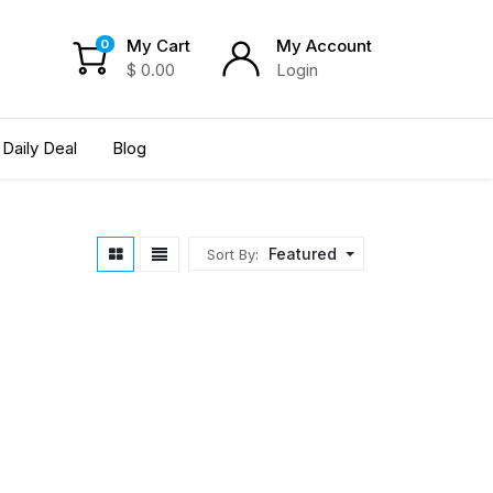
My Cart
My Account
0
$
0.00
Login
Daily Deal
Blog
Featured
Sort By: