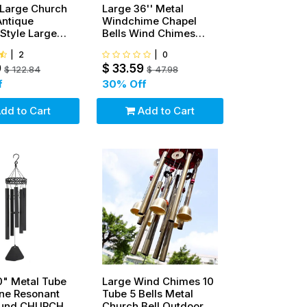
Large Church
Large 36'' Metal
Antique
Windchime Chapel
Style Large
Bells Wind Chimes
n Dinner Bell
Door Hanging Home
|
2
|
0
Decor
9
$
33.59
$
122.84
$
47.98
f
30
% Off
dd to Cart
Add to Cart
0" Metal Tube
Large Wind Chimes 10
ne Resonant
Tube 5 Bells Metal
ound CHURCH
Church Bell Outdoor