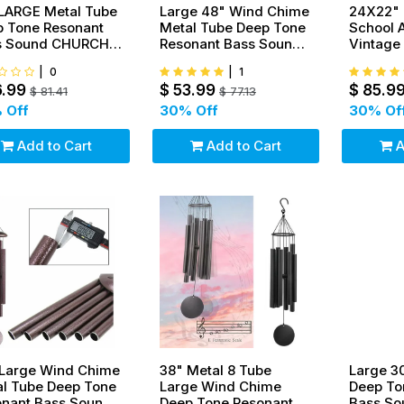
LARGE Metal Tube
Large 48" Wind Chime
24X22" 
 Tone Resonant
Metal Tube Deep Tone
School 
s Sound CHURCH
Resonant Bass Sound
Vintage 
 Windchime
Church Bell
Cast Iro
|
0
|
1
Windchime
6.99
$
53.99
$
85.9
$
81.41
$
77.13
 Off
30
% Off
30
% Of
Add to Cart
Add to Cart
A
 Large Wind Chime
38" Metal 8 Tube
Large 3
l Tube Deep Tone
Large Wind Chime
Deep To
onant Bass Sound
Deep Tone Resonant
Bass S