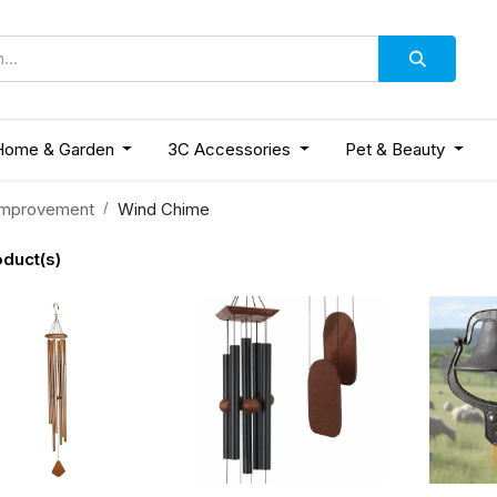
Home & Garden
3C Accessories
Pet & Beauty
mprovement
Wind Chime
oduct(s)