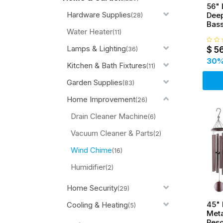
56" 
Hardware Supplies
Deep
(28)
Bas
Water Heater
Bell
(11)
Lamps & Lighting
$
5
(36)
30
%
Kitchen & Bath Fixtures
(11)
Garden Supplies
(83)
Home Improvement
(26)
Drain Cleaner Machine
(6)
Vacuum Cleaner & Parts
(2)
Wind Chime
(16)
Humidifier
(2)
Home Security
(29)
45"
Cooling & Heating
(5)
Meta
Res