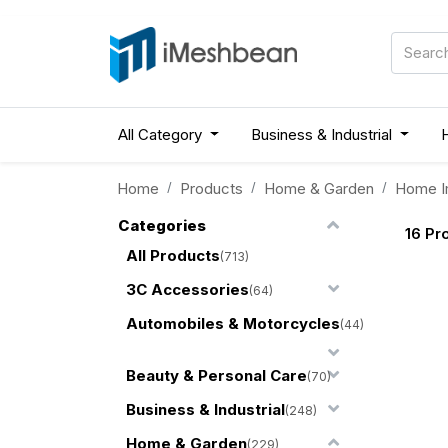
All Category
Business & Industrial
Home
Products
Home & Garden
Home I
Categories
16
Pr
All Products
(713)
3C Accessories
(64)
Automobiles & Motorcycles
(44)
Beauty & Personal Care
(70)
Business & Industrial
(248)
Home & Garden
(229)