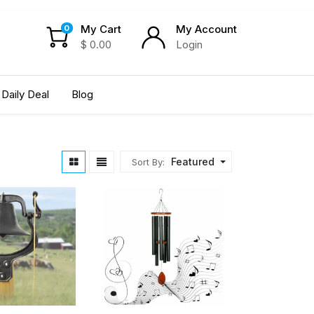
My Cart
My Account
0
$
0.00
Login
Daily Deal
Blog
Featured
Sort By: