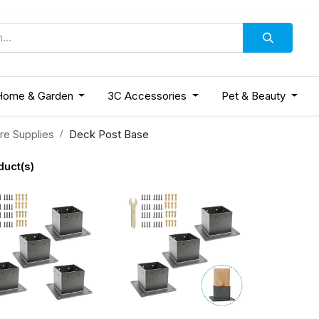
Home & Garden
3C Accessories
Pet & Beauty
re Supplies
Deck Post Base
duct(s)