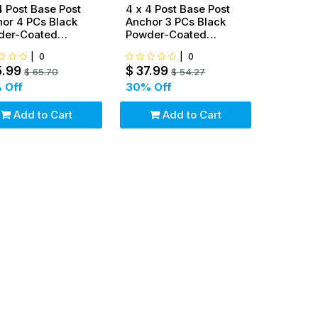
4 Post Base Post
4 x 4 Post Base Post
or 4 PCs Black
Anchor 3 PCs Black
der-Coated
Powder-Coated
ket for Deck
Bracket for Deck
|
0
|
0
orts
Supports
5.99
$
37.99
$
65.70
$
54.27
 Off
30
% Off
Add to Cart
Add to Cart