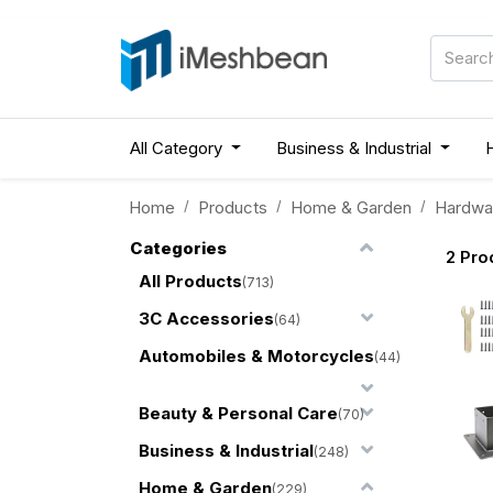
All Category
Business & Industrial
Home
Products
Home & Garden
Hardwa
Categories
2
Pro
All Products
(713)
3C Accessories
(64)
Automobiles & Motorcycles
(44)
Beauty & Personal Care
(70)
Business & Industrial
(248)
Home & Garden
(229)