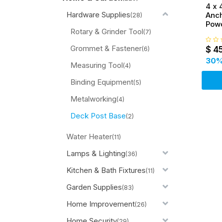
4 x 
Hardware Supplies
Anch
(28)
Pow
Rotary & Grinder Tool
Brac
(7)
Supp
Grommet & Fastener
$
4
(6)
30
%
Measuring Tool
(4)
Binding Equipment
(5)
Metalworking
(4)
Deck Post Base
(2)
Water Heater
(11)
Lamps & Lighting
(36)
Kitchen & Bath Fixtures
(11)
Garden Supplies
(83)
Home Improvement
(26)
Home Security
(29)