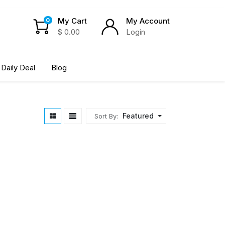
My Cart
My Account
0
$
0.00
Login
Daily Deal
Blog
Featured
Sort By: