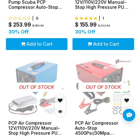
Pump Scuba PCP
12V/110V/220V Manual-
Compressor Auto-Stop
Stop High Pressure PUMP
12V 110V 220V
30Mpa/4500Psi
|
0
|
1
$
253.99
$
155.99
$
362.84
$
222.84
30
% Off
30
% Off
Add to Cart
Add to Cart
OUT OF STOCK
OUT OF STOCK
PCP Air Compressor
PCP Air Compressor
12V/110V/220V Manual-
Auto-Stop
Stop High Pressure PUMP
4500Psi/30Mpa
30Mpa/4500Psi
Oil/Water-Free 12V DC