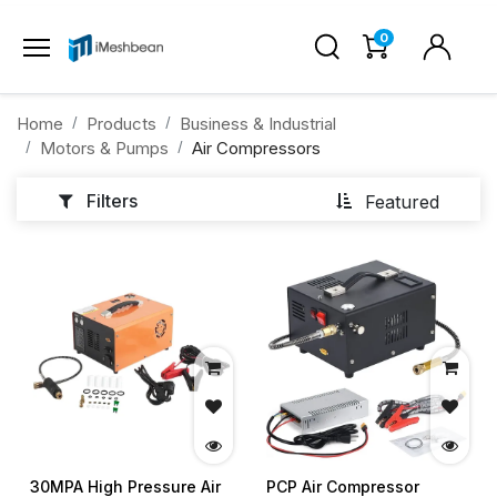
0
Home
Products
Business & Industrial
Motors & Pumps
Air Compressors
Filters
Featured
30MPA High Pressure Air
PCP Air Compressor