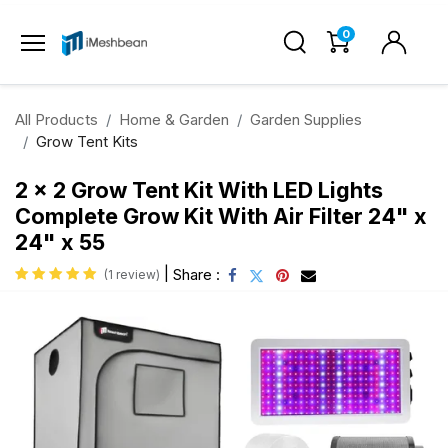
0
All Products
Home & Garden
Garden Supplies
Grow Tent Kits
2 x 2 Grow Tent Kit With LED Lights
Complete Grow Kit With Air Filter 24" x
24" x 55
|
Share :
(1 review)