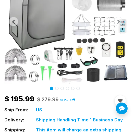
$
195.99
$
279.99
30
% Off
Ship From:
US
Delivery:
Shipping Handling Time 1 Business Day
Shipping:
This item will charge an extra shipping