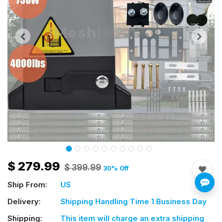
$
279.99
$
399.99
30
% Off
Ship From:
US
Delivery:
Shipping Handling Time 1 Business Day
Shipping:
This item will charge an extra shipping