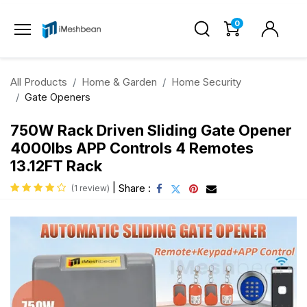
0
All Products
Home & Garden
Home Security
Gate Openers
750W Rack Driven Sliding Gate Opener
4000lbs APP Controls 4 Remotes
13.12FT Rack
|
Share :
(1 review)