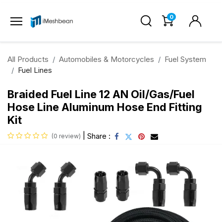
0
All Products
Automobiles & Motorcycles
Fuel System
Fuel Lines
Braided Fuel Line 12 AN Oil/Gas/Fuel
Hose Line Aluminum Hose End Fitting
Kit
|
Share :
(0 review)