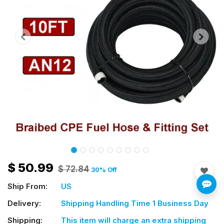
$
50.99
$
72.84
30
% Off
Ship From:
US
Delivery:
Shipping Handling Time 1 Business Day
Shipping:
This item will charge an extra shipping